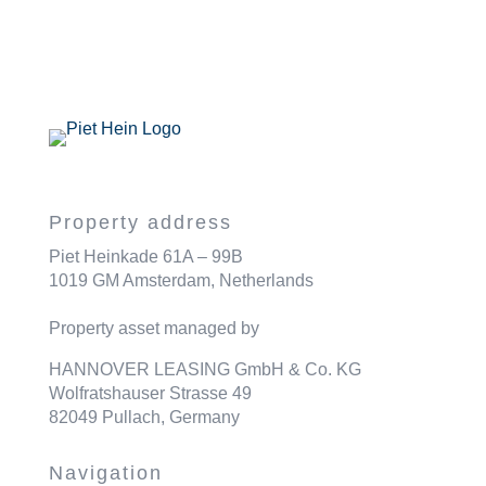
Property address
Piet Heinkade 61A – 99B
1019 GM Amsterdam, Netherlands
Property asset managed by
HANNOVER LEASING GmbH & Co. KG
Wolfratshauser Strasse 49
82049 Pullach, Germany
Navigation