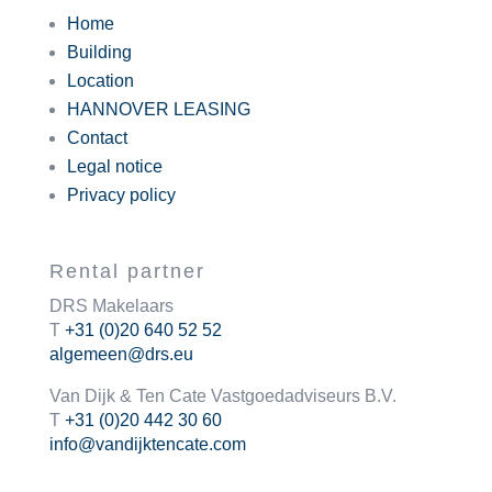
Home
Building
Location
HANNOVER LEASING
Contact
Legal notice
Privacy policy
Rental partner
DRS Makelaars
T
+31 (0)20 640 52 52
algemeen@drs.eu
Van Dijk & Ten Cate Vastgoedadviseurs B.V.
T
+31 (0)20 442 30 60
info@vandijktencate.com